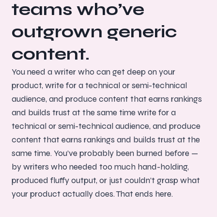
teams who’ve
outgrown generic
content.
You need a writer who can get deep on your
product, write for a technical or semi-technical
audience, and produce content that earns rankings
and builds trust at the same time write for a
technical or semi-technical audience, and produce
content that earns rankings and builds trust at the
same time. You’ve probably been burned before —
by writers who needed too much hand-holding,
produced fluffy output, or just couldn’t grasp what
your product actually does. That ends here.