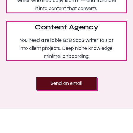
writer who’ll actually learn it — and translate
it into content that converts.
Content Agency
You need a reliable B2B SaaS writer to slot
into client projects. Deep niche knowledge,
minimal onboarding.
Send an email