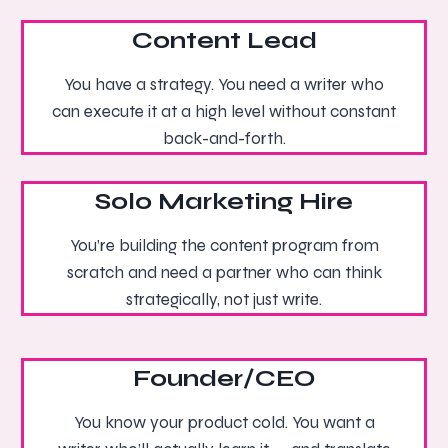
Content Lead
You have a strategy. You need a writer who
can execute it at a high level without constant
back-and-forth.
Solo Marketing Hire
You’re building the content program from
scratch and need a partner who can think
strategically, not just write.
Founder/CEO
You know your product cold. You want a