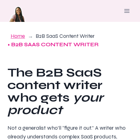
Skip
to
content
Home
B2B SaaS Content Writer
• B2B SAAS CONTENT WRITER
The B2B SaaS
content writer
who gets
your
product
Not a generalist who’ll “figure it out.” A writer who
already understands complex SaaS products,