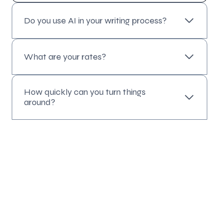
Do you use AI in your writing process?
What are your rates?
How quickly can you turn things
around?