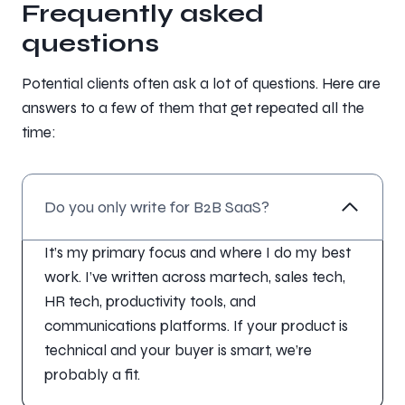
Frequently asked
questions
Potential clients often ask a lot of questions. Here are
answers to a few of them that get repeated all the
time:
Do you only write for B2B SaaS?
It’s my primary focus and where I do my best
work. I’ve written across martech, sales tech,
HR tech, productivity tools, and
communications platforms. If your product is
technical and your buyer is smart, we’re
probably a fit.