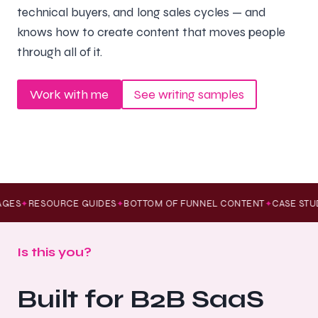
technical buyers, and long sales cycles — and
knows how to create content that moves people
through all of it.
Work with me
See writing samples
GES
RESOURCE GUIDES
BOTTOM OF FUNNEL CONTENT
CASE STUD
✦
✦
✦
Is this you?
Built for B2B SaaS